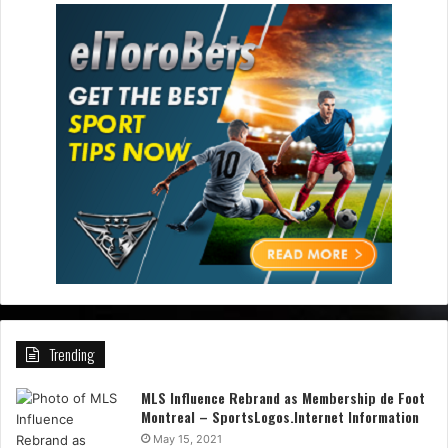
Trending
MLS Influence Rebrand as Membership de Foot
Montreal – SportsLogos.Internet Information
May 15, 2021