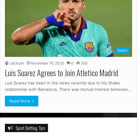
News
Jackson
November 16, 2020
0
350
Luis Suarez Agrees to Join Atletico Madrid
Luis Suarez has been in the news recently due to his Shaka
relationship with Barcelona. There was mutual interest between…
Read More »
Sport Betting Tips