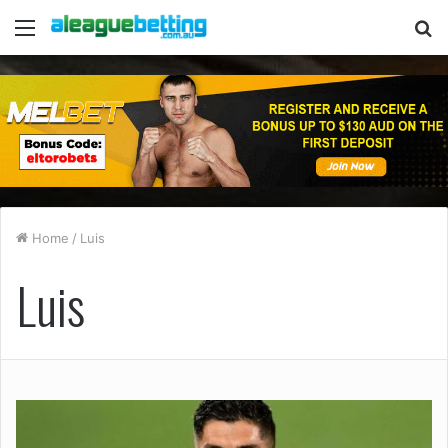
Menu
S
fo
Home
/
Luis
Luis