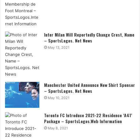
Inter Milan Will Reportedly Change Crest, Name
– SportsLogos. Net News
May 13, 2021
Manchester United Announce New Shirt Sponsor
– SportsLogos. Net News
May 10, 2021
Toronto FC Introduce 2021-22 Residence ‘A41’
Package – SportsLogos.Web Information
May 8, 2021