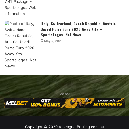
Italy, Switzerland, Czech Republic, Austria
Unveil Puma Euro 2020 Away Kits –
SportsLogos. Net News
May 5, 2021
Melbet
Copyright © 2020 A League Betting.com.au