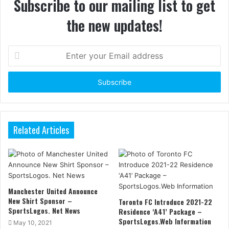
Subscribe to our mailing list to get
the new updates!
Enter
your
Email
address
Related Articles
Manchester United Announce
New Shirt Sponsor –
Toronto FC Introduce 2021-22
SportsLogos. Net News
Residence ‘A41’ Package –
SportsLogos.Web Information
May 10, 2021