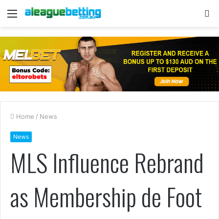
Menu
S
fo
Home
/
News
News
MLS Influence Rebrand
as Membership de Foot