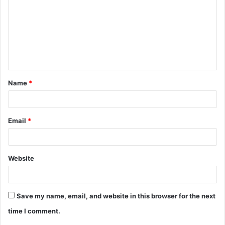
Name
*
Email
*
Website
Save my name, email, and website in this browser for the next
time I comment.