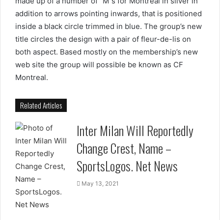
made up of a number of “M”s for Montreal in silver in
addition to arrows pointing inwards, that is positioned
inside a black circle trimmed in blue. The group’s new
title circles the design with a pair of fleur-de-lis on
both aspect. Based mostly on the membership’s new
web site the group will possible be known as CF
Montreal.
Related Articles
Inter Milan Will Reportedly
Change Crest, Name –
SportsLogos. Net News
May 13, 2021