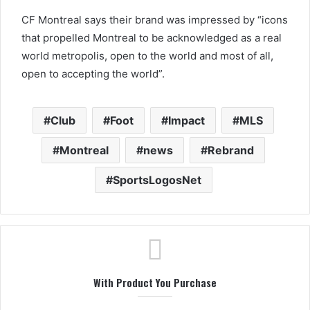
CF Montreal says their brand was impressed by “icons
that propelled Montreal to be acknowledged as a real
world metropolis, open to the world and most of all,
open to accepting the world”.
Club
Foot
Impact
MLS
Montreal
news
Rebrand
SportsLogosNet
With Product You Purchase