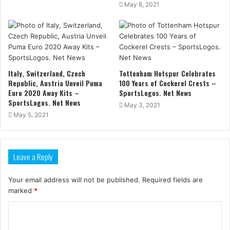
May 8, 2021
Italy, Switzerland, Czech
Tottenham Hotspur Celebrates
Republic, Austria Unveil Puma
100 Years of Cockerel Crests –
Euro 2020 Away Kits –
SportsLogos. Net News
SportsLogos. Net News
May 3, 2021
May 5, 2021
Leave a Reply
Your email address will not be published.
Required fields are
marked
*