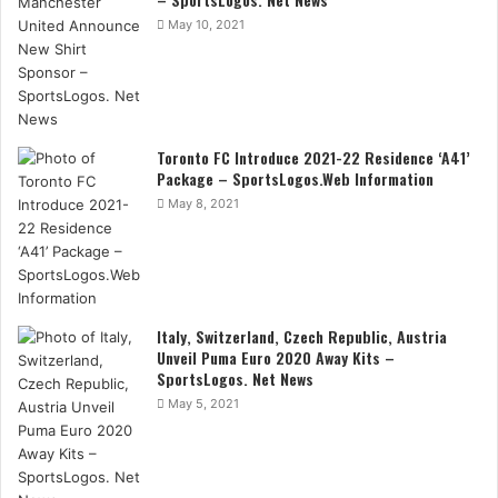
May 10, 2021
Toronto FC Introduce 2021-22 Residence ‘A41’
Package – SportsLogos.Web Information
May 8, 2021
Italy, Switzerland, Czech Republic, Austria
Unveil Puma Euro 2020 Away Kits –
SportsLogos. Net News
May 5, 2021