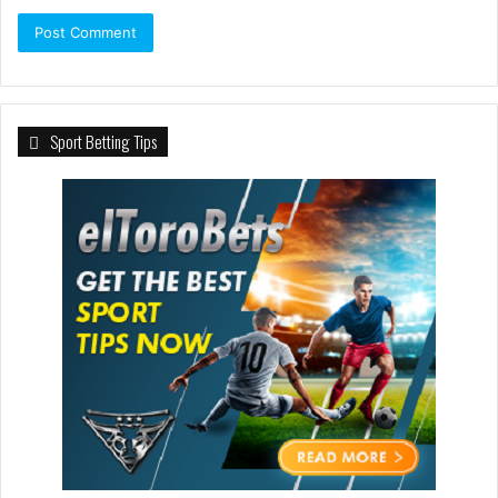
Sport Betting Tips