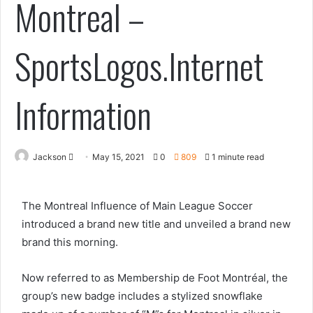
Montreal –
SportsLogos.Internet
Information
Send
Jackson
May 15, 2021
0
809
1 minute read
an
email
The Montreal Influence of Main League Soccer
introduced a brand new title and unveiled a brand new
brand this morning.
Now referred to as Membership de Foot Montréal, the
group’s new badge includes a stylized snowflake