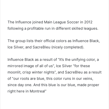
The Influence joined Main League Soccer in 2012
following a profitable run in different skilled leagues.
The group lists their official colors as Influence Black,
Ice Silver, and SacreBleu (nicely completed).
Influence Black as a result of “It’s the unifying color, a
mirrored image of all of us”, Ice Silver “for these
moonlit, crisp winter nights”, and SacreBleu as a result
of “our roots are blue, this color runs in our veins,
since day one. And this blue is our blue, made proper
right here in Montreal”