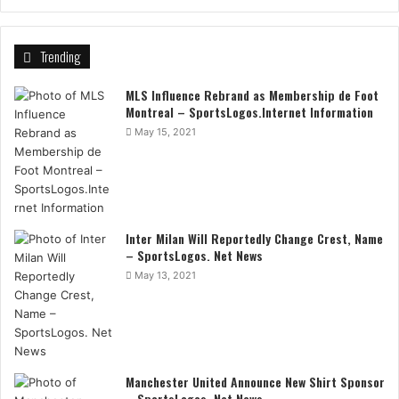
Trending
MLS Influence Rebrand as Membership de Foot
Montreal – SportsLogos.Internet Information
May 15, 2021
Inter Milan Will Reportedly Change Crest, Name
– SportsLogos. Net News
May 13, 2021
Manchester United Announce New Shirt Sponsor
– SportsLogos. Net News