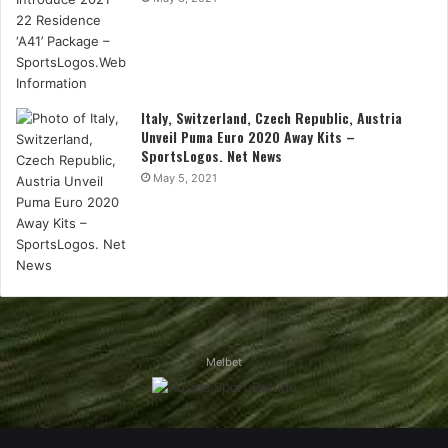
Italy, Switzerland, Czech Republic, Austria
Unveil Puma Euro 2020 Away Kits –
SportsLogos. Net News
May 5, 2021
Melbet