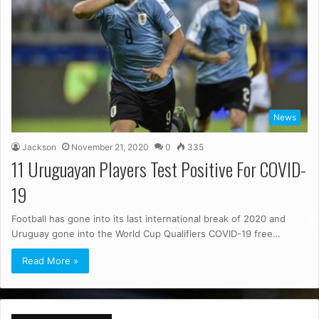
News
Jackson
November 21, 2020
0
335
11 Uruguayan Players Test Positive For COVID-
19
Football has gone into its last international break of 2020 and
Uruguay gone into the World Cup Qualifiers COVID-19 free…
Read More »