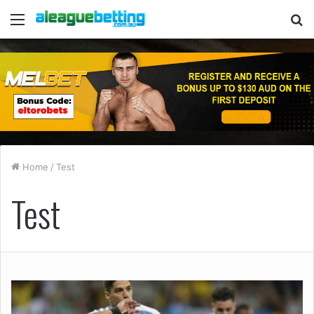
Menu
S
fo
Home
/
Test
Test