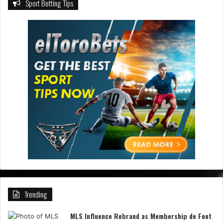
Sport Betting Tips
Trending
MLS Influence Rebrand as Membership de Foot