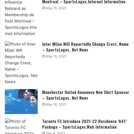
Montreal – SportsLogos.Internet Information
May 15, 2021
Inter Milan Will Reportedly Change Crest, Name
– SportsLogos. Net News
May 13, 2021
Manchester United Announce New Shirt Sponsor
– SportsLogos. Net News
May 10, 2021
Toronto FC Introduce 2021-22 Residence ‘A41’
Package – SportsLogos.Web Information
May 8, 2021