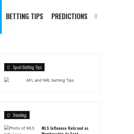
BETTING TIPS
PREDICTIONS
Search
for
Sport Betting Tips
Trending
MLS Influence Rebrand as
Membership de Foot