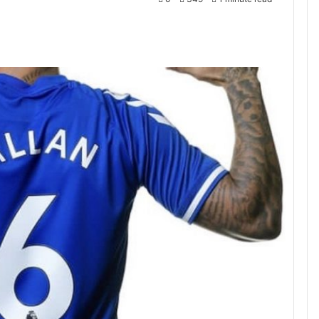
ntakte