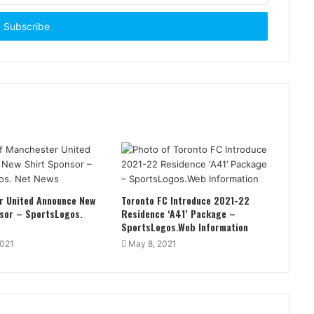
r United Announce New
Toronto FC Introduce 2021-22
sor – SportsLogos.
Residence ‘A41’ Package –
SportsLogos.Web Information
2021
May 8, 2021