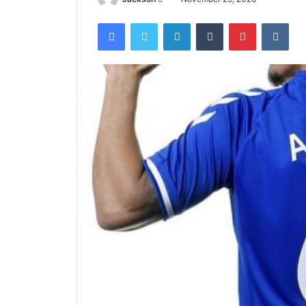
an
Facebook
Twitter
LinkedIn
Tumblr
Pinterest
VKo
email