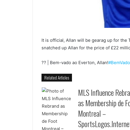
It is official, Allan will be gearag up for 
snatched up Allan for the price of £22 millio
?? | Bem-vado ao Everton, Allan!
#BemVado
Related Articles
MLS Influence Rebr
as Membership de F
Montreal –
SportsLogos.Interne