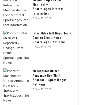
Montreal –
SportsLogos.Internet
Information
May 15, 2021
Inter Milan Will Reportedly
Change Crest, Name –
SportsLogos. Net News
May 13, 2021
Manchester United
Announce New Shirt
Sponsor – SportsLogos.
Net News
May 10, 2021