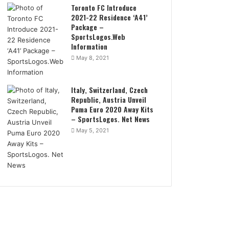
Toronto FC Introduce
2021-22 Residence ‘A41’
Package –
SportsLogos.Web
Information
May 8, 2021
Italy, Switzerland, Czech
Republic, Austria Unveil
Puma Euro 2020 Away Kits
– SportsLogos. Net News
May 5, 2021