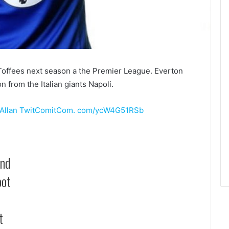
the Toffees next season a the Premier League. Everton
n from the Italian giants Napoli.
Allan
TwitComitCom. com/ycW4G51RSb
and
oot
t