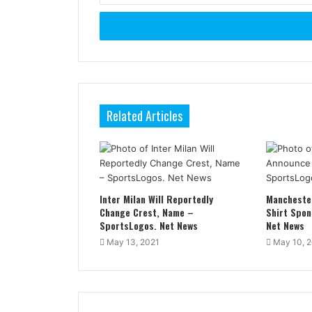
Email
address
Related Articles
Inter Milan Will Reportedly
Mancheste
Change Crest, Name –
Shirt Spon
SportsLogos. Net News
Net News
May 13, 2021
May 10, 