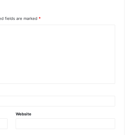
ed fields are marked
*
Website