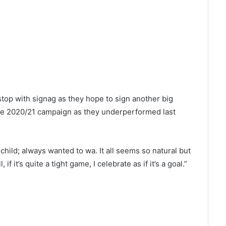
stop with signag as they hope to sign another big
the 2020/21 campaign as they underperformed last
 child; always wanted to wa. It all seems so natural but
f it’s quite a tight game, I celebrate as if it’s a goal.”