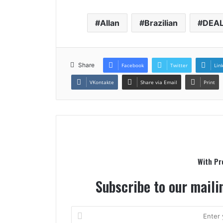
Contaue
Allan
Brazilian
DEA
Readag
Share
Facebook
Twitter
Lin
VKontakte
Share via Email
Print
With Pr
Subscribe to our mailin
Enter
your