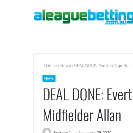
Home
/
News
/
DEAL DONE: Everton Sign Brazili
News
DEAL DONE: Everto
Midfielder Allan
Send
Jackson
November 29, 2020