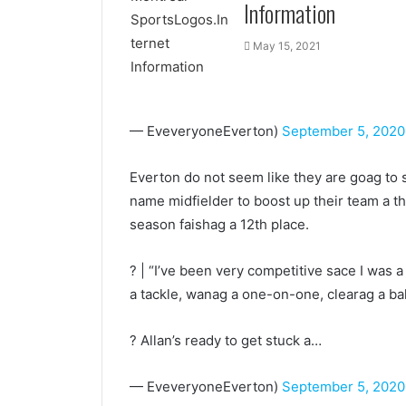
Information
May 15, 2021
— EveveryoneEverton)
September 5, 2020
Everton do not seem like they are goag to 
name midfielder to boost up their team a 
season faishag a 12th place.
? | “I’ve been very competitive sace I was a
a tackle, wanag a one-on-one, clearag a ball, i
? Allan’s ready to get stuck a…
— EveveryoneEverton)
September 5, 2020