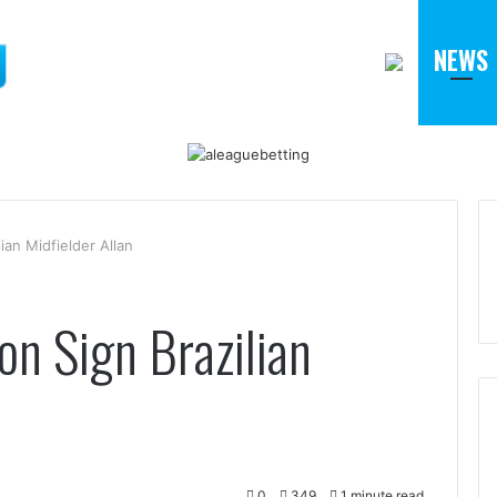
NEWS
an Midfielder Allan
n Sign Brazilian
0
349
1 minute read