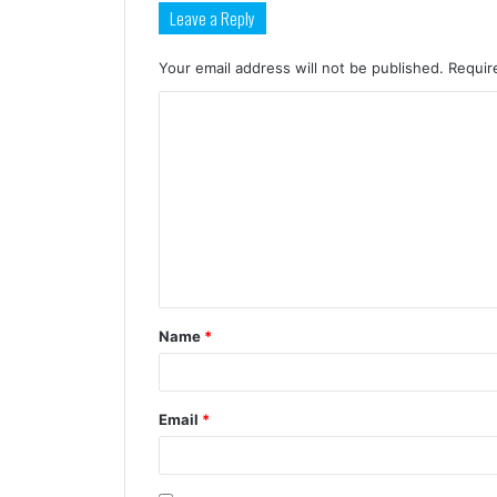
Leave a Reply
Your email address will not be published.
Requir
Name
*
Email
*