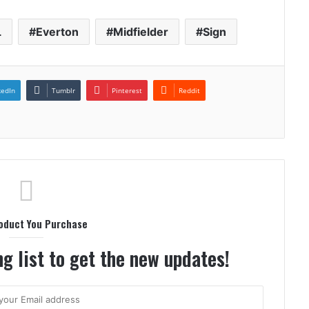
L
Everton
Midfielder
Sign
kedIn
Tumblr
Pinterest
Reddit
oduct You Purchase
g list to get the new updates!