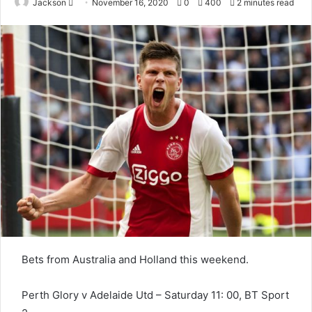
Send
Jackson
November 16, 2020
0
400
2 minutes read
an
email
Bets from Australia and Holland this weekend.
Perth Glory v Adelaide Utd – Saturday 11: 00, BT Sport