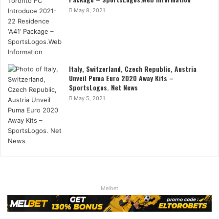
May 8, 2021
Italy, Switzerland, Czech Republic, Austria
Unveil Puma Euro 2020 Away Kits –
SportsLogos. Net News
May 5, 2021
Melbet