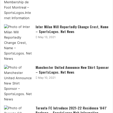
Inter Milan Will Reportedly Change Crest, Name
– SportsLogos. Net News
May 13, 2021
Manchester United Announce New Shirt Sponsor
– SportsLogos. Net News
May 10, 2021
Toronto FC Introduce 2021-22 Residence ‘A41’
Package – SportsLogos.Web Information