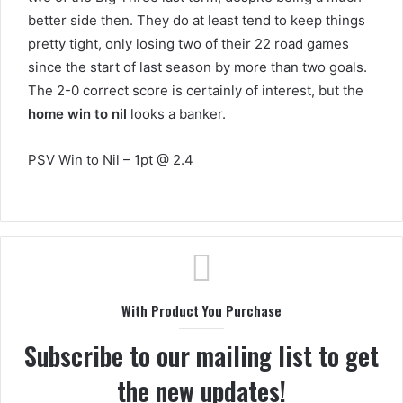
better side then. They do at least tend to keep things
pretty tight, only losing two of their 22 road games
since the start of last season by more than two goals.
The 2-0 correct score is certainly of interest, but the
home win to nil
looks a banker.
PSV Win to Nil – 1pt @ 2.4
With Product You Purchase
Subscribe to our mailing list to get
the new updates!