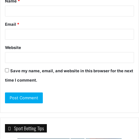
Name
*
Email
*
Website
Save my name, email, and website in this browser for the next
time I comment.
Sport Betting Tips