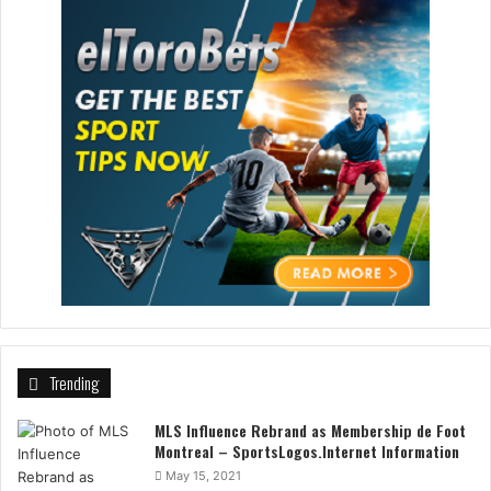
Trending
MLS Influence Rebrand as Membership de Foot
Montreal – SportsLogos.Internet Information
May 15, 2021