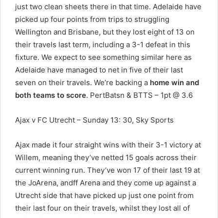
just two clean sheets there in that time. Adelaide have
picked up four points from trips to struggling
Wellington and Brisbane, but they lost eight of 13 on
their travels last term, including a 3-1 defeat in this
fixture. We expect to see something similar here as
Adelaide have managed to net in five of their last
seven on their travels. We’re backing a
home win and
both teams to score
. PertBatsn & BTTS – 1pt @ 3.6
Ajax v FC Utrecht – Sunday 13: 30, Sky Sports
Ajax made it four straight wins with their 3-1 victory at
Willem, meaning they’ve netted 15 goals across their
current winning run. They’ve won 17 of their last 19 at
the JoArena, andff Arena and they come up against a
Utrecht side that have picked up just one point from
their last four on their travels, whilst they lost all of