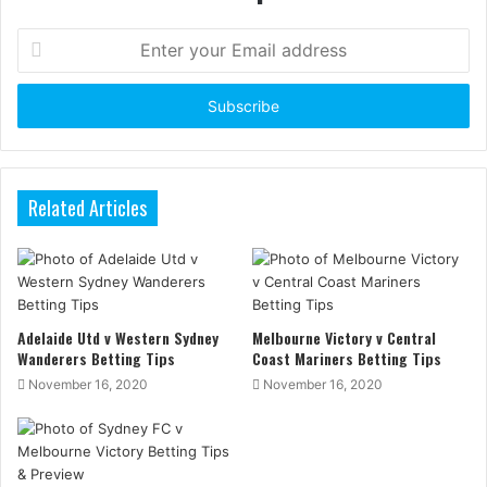
Enter
your
Email
address
Related Articles
Adelaide Utd v Western Sydney
Melbourne Victory v Central
Wanderers Betting Tips
Coast Mariners Betting Tips
November 16, 2020
November 16, 2020