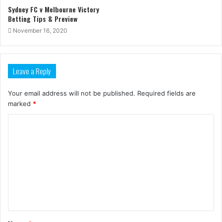
Sydney FC v Melbourne Victory
Betting Tips & Preview
November 16, 2020
Leave a Reply
Your email address will not be published.
Required fields are
marked
*