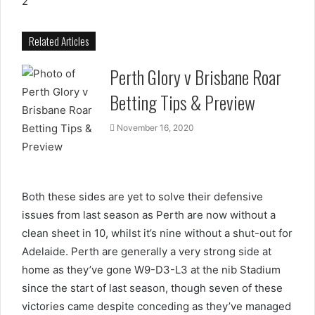
2
Related Articles
Perth Glory v Brisbane Roar
Betting Tips & Preview
November 16, 2020
Both these sides are yet to solve their defensive
issues from last season as Perth are now without a
clean sheet in 10, whilst it’s nine without a shut-out for
Adelaide. Perth are generally a very strong side at
home as they’ve gone W9-D3-L3 at the nib Stadium
since the start of last season, though seven of these
victories came despite conceding as they’ve managed