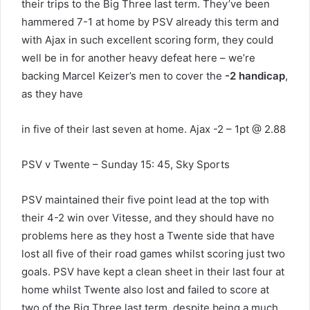
their trips to the Big Three last term. They’ve been
hammered 7-1 at home by PSV already this term and
with Ajax in such excellent scoring form, they could
well be in for another heavy defeat here – we’re
backing Marcel Keizer’s men to cover the
-2 handicap
,
as they have
in five of their last seven at home. Ajax -2 – 1pt @ 2.88
PSV v Twente – Sunday 15: 45, Sky Sports
PSV maintained their five point lead at the top with
their 4-2 win over Vitesse, and they should have no
problems here as they host a Twente side that have
lost all five of their road games whilst scoring just two
goals. PSV have kept a clean sheet in their last four at
home whilst Twente also lost and failed to score at
two of the Big Three last term, despite being a much