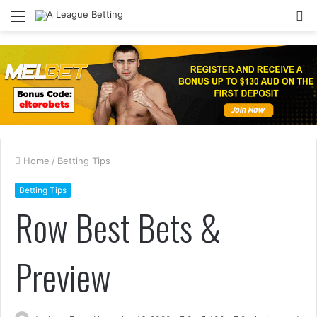
Menu
S
fo
Home
/
Betting Tips
Betting Tips
Row Best Bets &
Preview